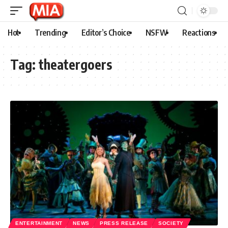
Hot
Trending
Editor’s Choice
NSFW
Reactions
Tag:
theatergoers
ENTERTAINMENT
NEWS
PRESS RELEASE
SOCIETY