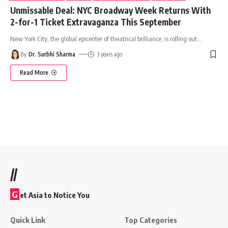
Unmissable Deal: NYC Broadway Week Returns With
2-for-1 Ticket Extravaganza This September
New York City, the global epicenter of theatrical brilliance, is rolling out
…
By
Dr. Surbhi Sharma
3 years ago
Read More
//
G
et Asia to Notice You
Quick Link
Top Categories