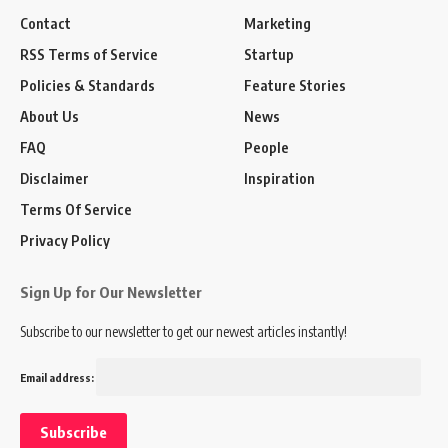
Contact
Marketing
RSS Terms of Service
Startup
Policies & Standards
Feature Stories
About Us
News
FAQ
People
Disclaimer
Inspiration
Terms Of Service
Privacy Policy
Sign Up for Our Newsletter
Subscribe to our newsletter to get our newest articles instantly!
Email address: