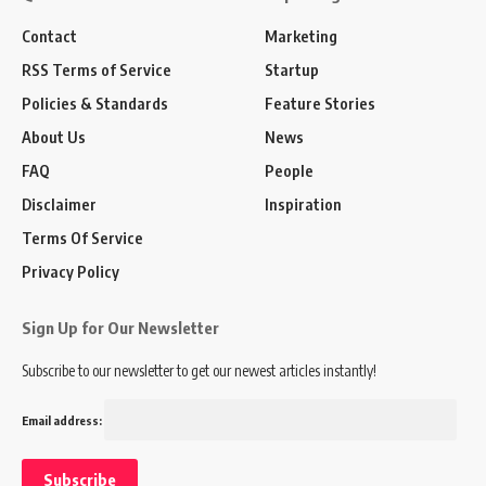
Contact
Marketing
RSS Terms of Service
Startup
Policies & Standards
Feature Stories
About Us
News
FAQ
People
Disclaimer
Inspiration
Terms Of Service
Privacy Policy
Sign Up for Our Newsletter
Subscribe to our newsletter to get our newest articles instantly!
Email address: