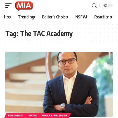
Hot
Trending
Editor’s Choice
NSFW
Reactions
Tag:
The TAC Academy
BUSINESS
NEWS
PRESS RELEASE