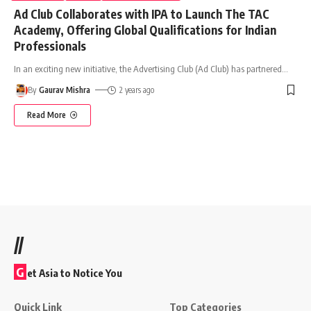
Ad Club Collaborates with IPA to Launch The TAC
Academy, Offering Global Qualifications for Indian
Professionals
In an exciting new initiative, the Advertising Club (Ad Club) has partnered
…
By
Gaurav Mishra
2 years ago
Read More
//
G
et Asia to Notice You
Quick Link
Top Categories