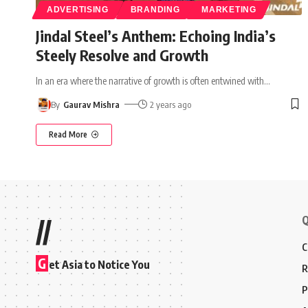
ADVERTISING
BRANDING
MARKETING
Jindal Steel’s Anthem: Echoing India’s
Steely Resolve and Growth
In an era where the narrative of growth is often entwined with
…
By
Gaurav Mishra
2 years ago
Read More
Q
//
C
G
et Asia to Notice You
R
P