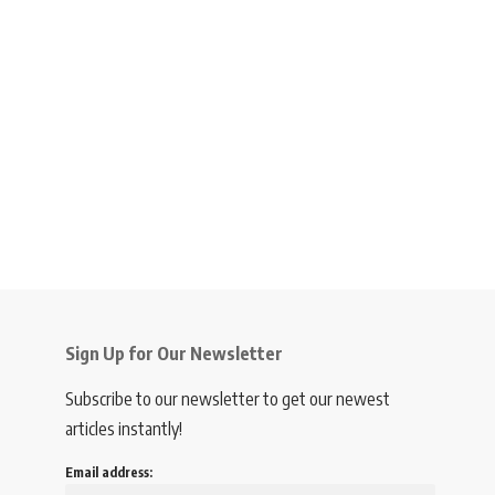
Sign Up for Our Newsletter
Subscribe to our newsletter to get our newest
articles instantly!
Email address: