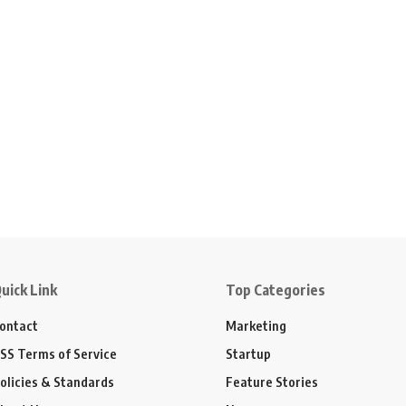
uick Link
Top Categories
ontact
Marketing
SS Terms of Service
Startup
olicies & Standards
Feature Stories