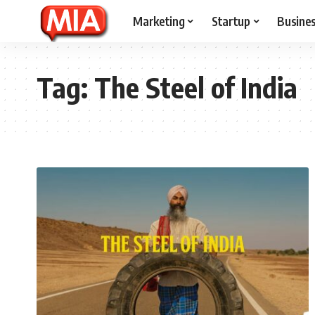
Marketing
Startup
Busine
Tag:
The Steel of India