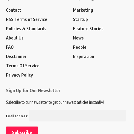
Contact
Marketing
RSS Terms of Service
Startup
Policies & Standards
Feature Stories
About Us
News
FAQ
People
Disclaimer
Inspiration
Terms Of Service
Privacy Policy
Sign Up for Our Newsletter
Subscribe to our newsletter to get our newest articles instantly!
Email address: