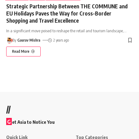
Strategic Partnership Between THE COMMUNE and
EU Holidays Paves the Way for Cross-Border
Shopping and Travel Excellence
In a significant move poised to reshape the retail and tourism landscape,
…
By
Gaurav Mishra
2 years ago
Read More
//
G
et Asia to Notice You
Quick Link
Top Categories