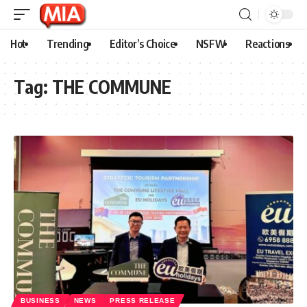
Hot
Trending
Editor’s Choice
NSFW
Reactions
Tag:
THE COMMUNE
BUSINESS
NEWS
PRESS RELEASE