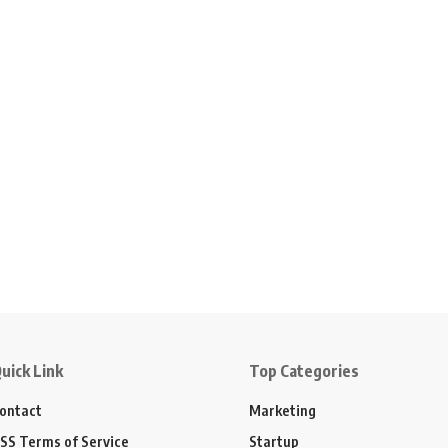
uick Link
Top Categories
ontact
Marketing
SS Terms of Service
Startup