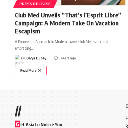
PRESS RELEASE
Club Med Unveils “That’s l’Esprit Libre”
Campaign: A Modern Take On Vacation
Escapism
A Pioneering Approach to Modern Travel Club Med is not just
embracing
…
By
Divya Dubey
3 years ago
Read More
Q
//
C
G
et Asia to Notice You
R