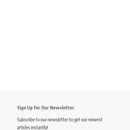
Sign Up for Our Newsletter
Subscribe to our newsletter to get our newest
articles instantly!