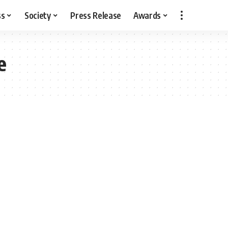
ss
Society
Press Release
Awards
e