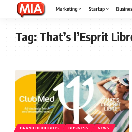
Marketing
Startup
Busine
Tag:
That’s l’Esprit Libr
BRAND HIGHLIGHTS
BUSINESS
NEWS