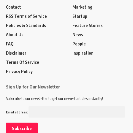
Contact
Marketing
RSS Terms of Service
Startup
Policies & Standards
Feature Stories
About Us
News
FAQ
People
Disclaimer
Inspiration
Terms Of Service
Privacy Policy
Sign Up for Our Newsletter
Subscribe to our newsletter to get our newest articles instantly!
Email address: