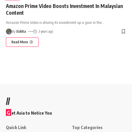
Amazon Prime Video Boosts Investment In Malaysian
Content
Amazon Prime Video is driving its investment up a gear in the
…
By
Eshita
3 years ago
Read More
//
G
et Asia to Notice You
Quick Link
Top Categories