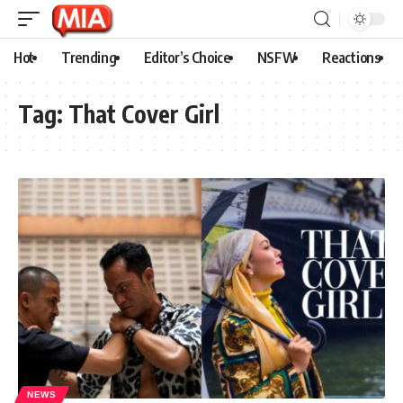
Hot
Trending
Editor’s Choice
NSFW
Reactions
Tag:
That Cover Girl
NEWS