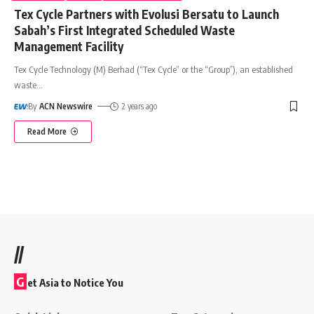
Tex Cycle Partners with Evolusi Bersatu to Launch
Sabah’s First Integrated Scheduled Waste
Management Facility
Tex Cycle Technology (M) Berhad (“Tex Cycle” or the “Group”), an established
waste
…
By
ACN Newswire
2 years ago
Read More
//
G
et Asia to Notice You