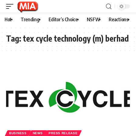
Hot
Trending
Editor’s Choice
NSFW
Reactions
Tag:
tex cycle technology (m) berhad
BUSINESS
NEWS
PRESS RELEASE