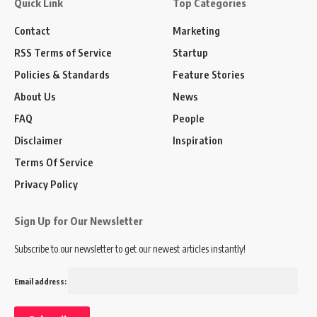
Quick Link
Top Categories
Contact
Marketing
RSS Terms of Service
Startup
Policies & Standards
Feature Stories
About Us
News
FAQ
People
Disclaimer
Inspiration
Terms Of Service
Privacy Policy
Sign Up for Our Newsletter
Subscribe to our newsletter to get our newest articles instantly!
Email address: