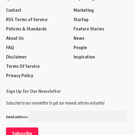
Contact
Marketing
RSS Terms of Service
Startup
Policies & Standards
Feature Stories
About Us
News
FAQ
People
Disclaimer
Inspiration
Terms Of Service
Privacy Policy
Sign Up for Our Newsletter
Subscribe to our newsletter to get our newest articles instantly!
Email address: