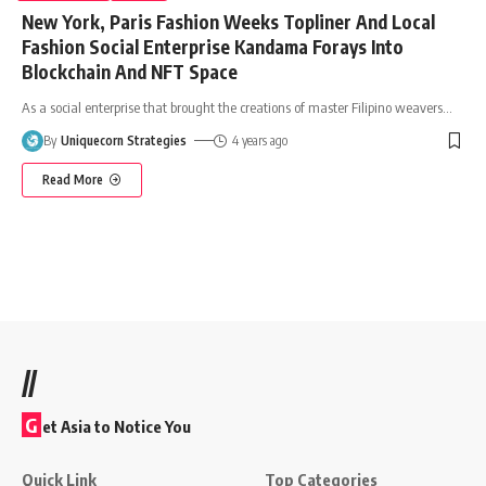
New York, Paris Fashion Weeks Topliner And Local
Fashion Social Enterprise Kandama Forays Into
Blockchain And NFT Space
As a social enterprise that brought the creations of master Filipino weavers
…
By
Uniquecorn Strategies
4 years ago
Read More
//
G
et Asia to Notice You
Quick Link
Top Categories