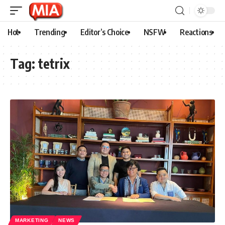
Hot
Trending
Editor’s Choice
NSFW
Reactions
Tag:
tetrix
MARKETING
NEWS