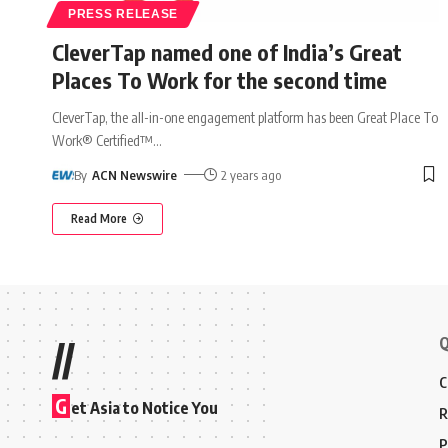
PRESS RELEASE
CleverTap named one of India’s Great
Places To Work for the second time
CleverTap, the all-in-one engagement platform has been Great Place To
Work® Certified™
…
By
ACN Newswire
2 years ago
Read More
Q
//
C
G
et Asia to Notice You
R
P