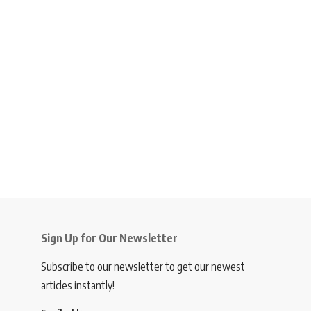
Sign Up for Our Newsletter
Subscribe to our newsletter to get our newest
articles instantly!