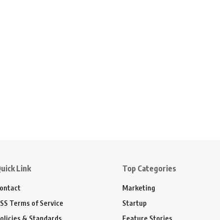
uick Link
Top Categories
ontact
Marketing
SS Terms of Service
Startup
olicies & Standards
Feature Stories