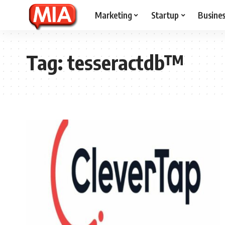
Marketing
Startup
Busine
Tag:
tesseractdb™