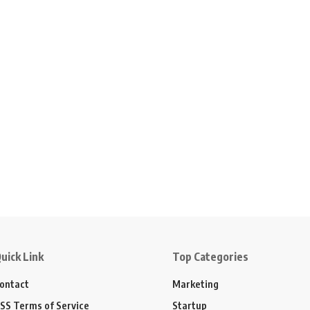
uick Link
Top Categories
ontact
Marketing
SS Terms of Service
Startup