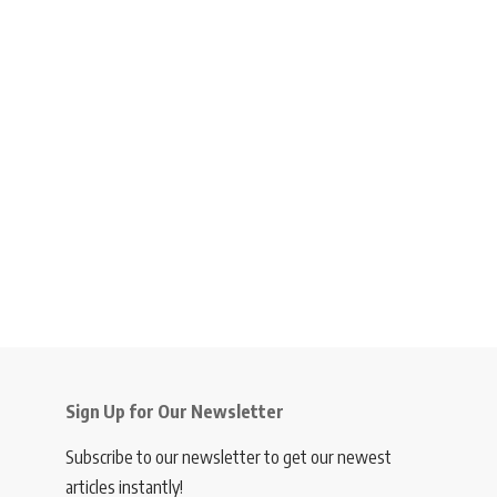
Sign Up for Our Newsletter
Subscribe to our newsletter to get our newest
articles instantly!