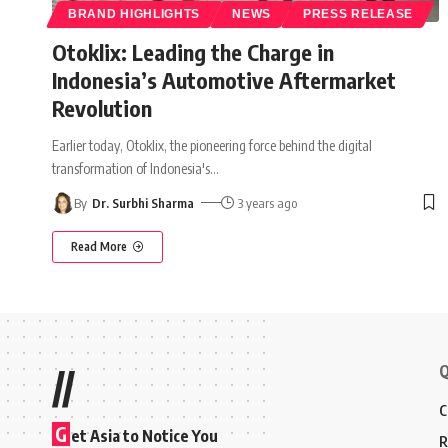
BRAND HIGHLIGHTS
NEWS
PRESS RELEASE
Otoklix: Leading the Charge in
Indonesia’s Automotive Aftermarket
Revolution
Earlier today, Otoklix, the pioneering force behind the digital
transformation of Indonesia's
…
By
Dr. Surbhi Sharma
3 years ago
Read More
Q
//
C
G
et Asia to Notice You
R