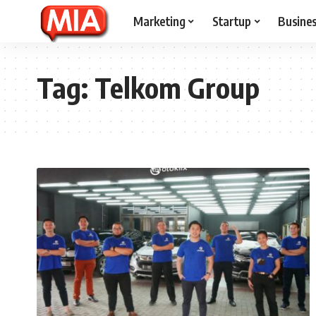
Marketing
Startup
Busine
Tag:
Telkom Group