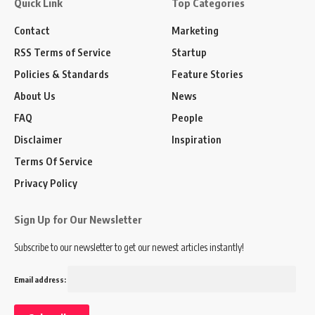
Quick Link
Top Categories
Contact
Marketing
RSS Terms of Service
Startup
Policies & Standards
Feature Stories
About Us
News
FAQ
People
Disclaimer
Inspiration
Terms Of Service
Privacy Policy
Sign Up for Our Newsletter
Subscribe to our newsletter to get our newest articles instantly!
Email address: