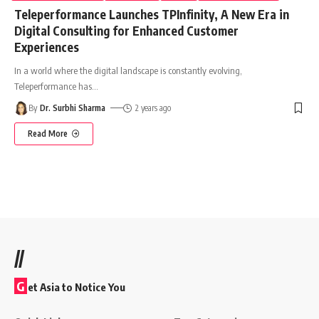
Teleperformance Launches TPInfinity, A New Era in
Digital Consulting for Enhanced Customer
Experiences
In a world where the digital landscape is constantly evolving,
Teleperformance has
…
By
Dr. Surbhi Sharma
2 years ago
Read More
//
G
et Asia to Notice You