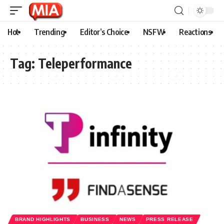
Hot
Trending
Editor’s Choice
NSFW
Reactions
Tag:
Teleperformance
BRAND HIGHLIGHTS
BUSINESS
NEWS
PRESS RELEASE