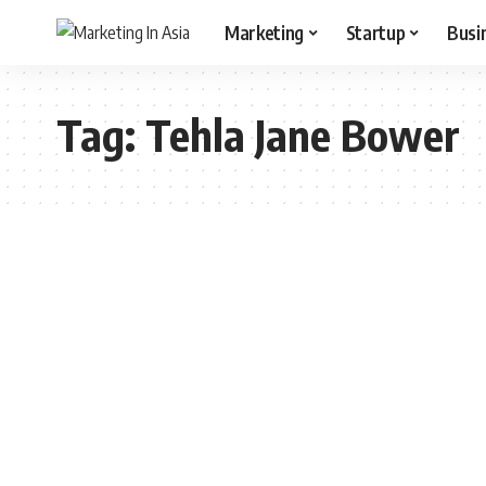
Marketing
Startup
Busi
Tag:
Tehla Jane Bower