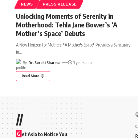
NEWS
PRESS RELEASE
Unlocking Moments of Serenity in
Motherhood: Tehla Jane Bower’s ‘A
Mother’s Space’ Debuts
A New Horizon for Mothers: "A Mother's Space" Provides a Sanctuary
in
…
By
Dr. Surbhi Sharma
3 years ago
Read More
Q
//
C
G
et Asia to Notice You
R