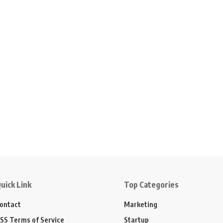
uick Link
Top Categories
ontact
Marketing
SS Terms of Service
Startup