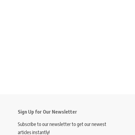
Sign Up for Our Newsletter
Subscribe to our newsletter to get our newest
articles instantly!