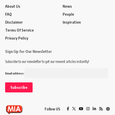
About Us
News
FAQ
People
Disclaimer
Inspiration
Terms Of Service
Privacy Policy
Sign Up for Our Newsletter
Subscribe to our newsletter to get our newest articles instantly!
Email address:
Follow US