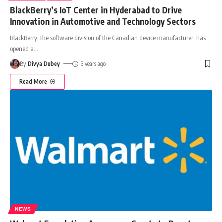
BlackBerry’s IoT Center in Hyderabad to Drive
Innovation in Automotive and Technology Sectors
BlackBerry, the software division of the Canadian device manufacturer, has
opened a
…
By
Divya Dubey
3 years ago
Read More
NEWS