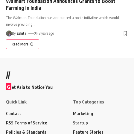
Walmart Foundation Announces Grants to Boost
Farming in India
The Walmart Foundation has announced a noble initiative which would
involve providing
…
By
Eshita
3 years ago
Read More
//
G
et Asia to Notice You
Quick Link
Top Categories
Contact
Marketing
RSS Terms of Service
Startup
Policies & Standards
Feature Stories