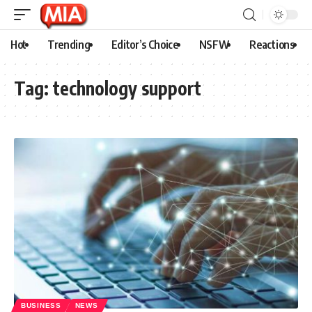
Hot
Trending
Editor’s Choice
NSFW
Reactions
Tag:
technology support
BUSINESS
NEWS