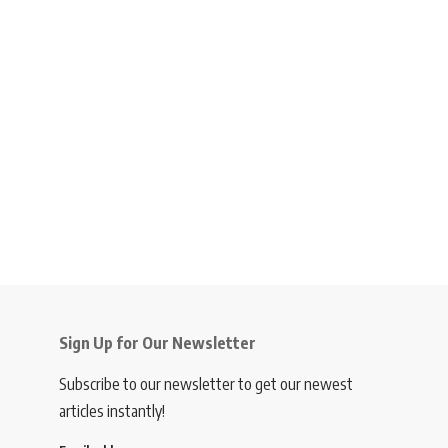
Sign Up for Our Newsletter
Subscribe to our newsletter to get our newest
articles instantly!