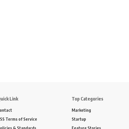
uick Link
Top Categories
ontact
Marketing
SS Terms of Service
Startup
olicies & Standards
Feature Stories