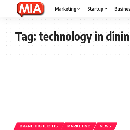
Marketing
Startup
Busine
Tag:
technology in dini
BRAND HIGHLIGHTS
MARKETING
NEWS