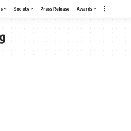
ss
Society
Press Release
Awards
ng