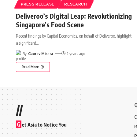
PRESS RELEASE
RESEARCH
Deliveroo’s Digital Leap: Revolutionizing
Singapore’s Food Scene
Recent findings by Capital Economics, on behalf of Deliveroo, highlight
a significant
…
By
Gaurav Mishra
2 years ago
Read More
Q
//
C
G
et Asia to Notice You
R
P