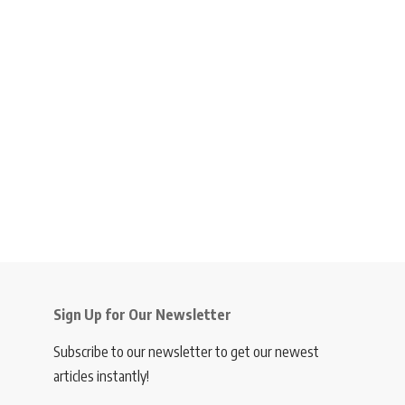
Sign Up for Our Newsletter
Subscribe to our newsletter to get our newest
articles instantly!