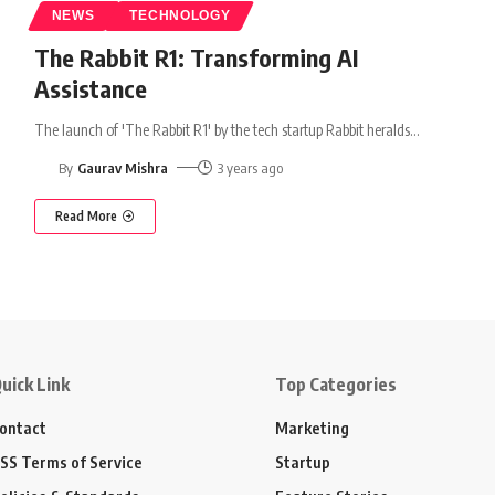
NEWS
TECHNOLOGY
The Rabbit R1: Transforming AI
Assistance
The launch of 'The Rabbit R1' by the tech startup Rabbit heralds
…
By
Gaurav Mishra
3 years ago
Read More
uick Link
Top Categories
ontact
Marketing
SS Terms of Service
Startup