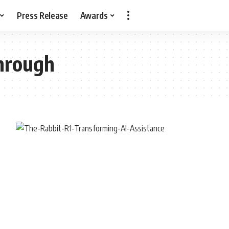
Press Release
Awards
hrough