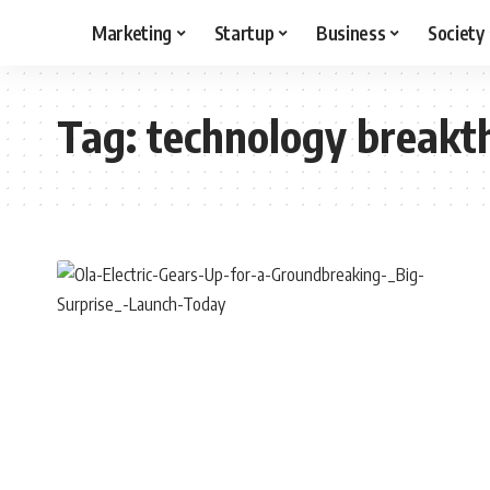
Marketing
Startup
Business
Society
Tag:
technology breakt