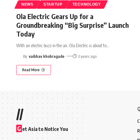
NEWS
STARTUP
TECHNOLOGY
Ola Electric Gears Up for a
Groundbreaking “Big Surprise” Launch
Today
With an electric buzz in the air, Ola Electric is about to
…
By
vaibhav khobragade
3 years ago
Read More
Q
//
C
G
et Asia to Notice You
R