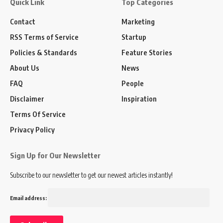
Quick Link
Top Categories
Contact
Marketing
RSS Terms of Service
Startup
Policies & Standards
Feature Stories
About Us
News
FAQ
People
Disclaimer
Inspiration
Terms Of Service
Privacy Policy
Sign Up for Our Newsletter
Subscribe to our newsletter to get our newest articles instantly!
Email address: