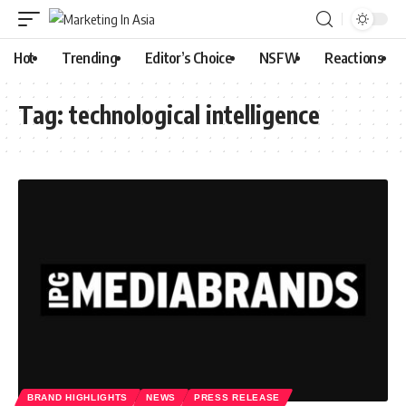
Hot
Trending
Editor’s Choice
NSFW
Reactions
Tag:
technological intelligence
BRAND HIGHLIGHTS
NEWS
PRESS RELEASE