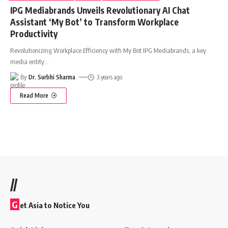
IPG Mediabrands Unveils Revolutionary AI Chat
Assistant ‘My Bot’ to Transform Workplace
Productivity
Revolutionizing Workplace Efficiency with My Bot IPG Mediabrands, a key
media entity
…
By
Dr. Surbhi Sharma
3 years ago
Read More
//
G
et Asia to Notice You