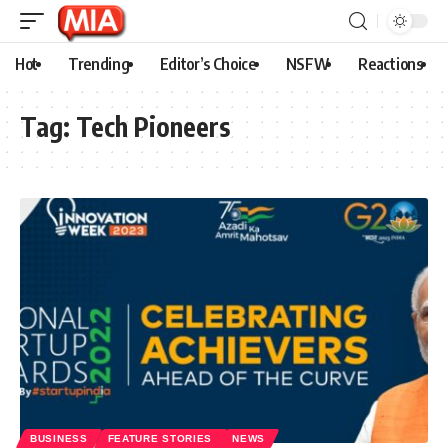
Hot
Trending
Editor’s Choice
NSFW
Reactions
Tag:
Tech Pioneers
BUSINESS
FEATURE STORIES
NEWS