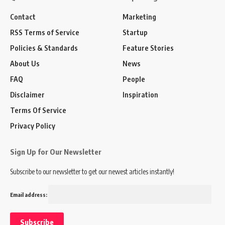
Contact
Marketing
RSS Terms of Service
Startup
Policies & Standards
Feature Stories
About Us
News
FAQ
People
Disclaimer
Inspiration
Terms Of Service
Privacy Policy
Sign Up for Our Newsletter
Subscribe to our newsletter to get our newest articles instantly!
Email address: