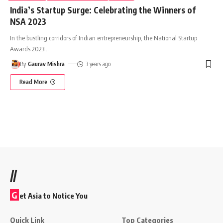
India’s Startup Surge: Celebrating the Winners of
NSA 2023
In the bustling corridors of Indian entrepreneurship, the National Startup
Awards 2023
…
By
Gaurav Mishra
3 years ago
Read More
//
G
et Asia to Notice You
Quick Link
Top Categories