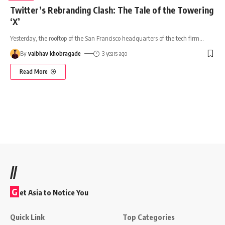
Twitter’s Rebranding Clash: The Tale of the Towering
‘X’
Yesterday, the rooftop of the San Francisco headquarters of the tech firm
…
By
vaibhav khobragade
3 years ago
Read More
//
G
et Asia to Notice You
Quick Link
Top Categories