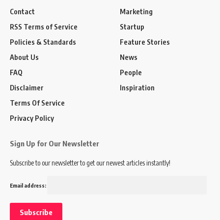
Contact
Marketing
RSS Terms of Service
Startup
Policies & Standards
Feature Stories
About Us
News
FAQ
People
Disclaimer
Inspiration
Terms Of Service
Privacy Policy
Sign Up for Our Newsletter
Subscribe to our newsletter to get our newest articles instantly!
Email address: