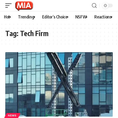
Hot
Trending
Editor’s Choice
NSFW
Reactions
Tag:
Tech Firm
NEWS