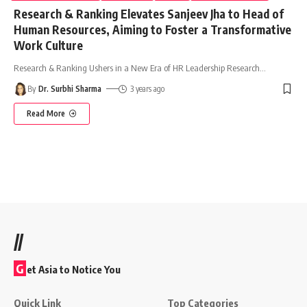
Research & Ranking Elevates Sanjeev Jha to Head of
Human Resources, Aiming to Foster a Transformative
Work Culture
Research & Ranking Ushers in a New Era of HR Leadership Research
…
By
Dr. Surbhi Sharma
3 years ago
Read More
//
G
et Asia to Notice You
Quick Link
Top Categories