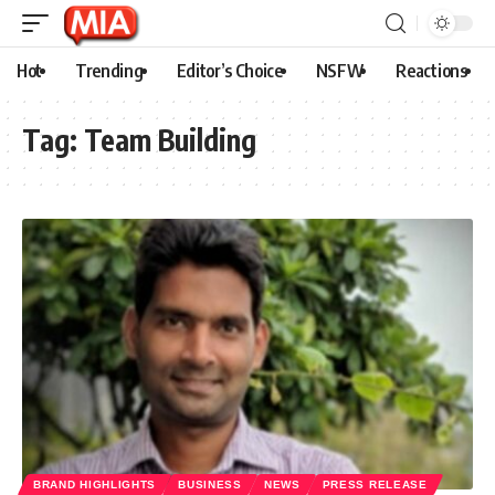
Hot
Trending
Editor’s Choice
NSFW
Reactions
Tag:
Team Building
BRAND HIGHLIGHTS
BUSINESS
NEWS
PRESS RELEASE