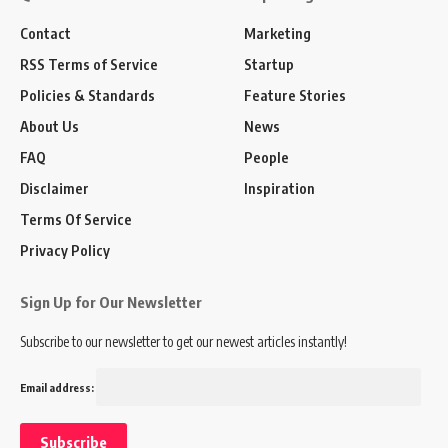
Contact
Marketing
RSS Terms of Service
Startup
Policies & Standards
Feature Stories
About Us
News
FAQ
People
Disclaimer
Inspiration
Terms Of Service
Privacy Policy
Sign Up for Our Newsletter
Subscribe to our newsletter to get our newest articles instantly!
Email address: