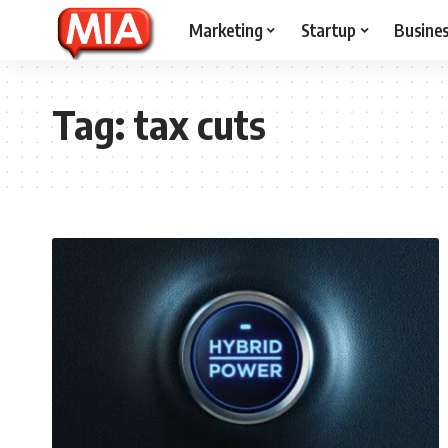
Marketing
Startup
Busine
Tag:
tax cuts