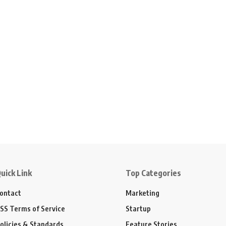
uick Link
Top Categories
ontact
Marketing
SS Terms of Service
Startup
olicies & Standards
Feature Stories