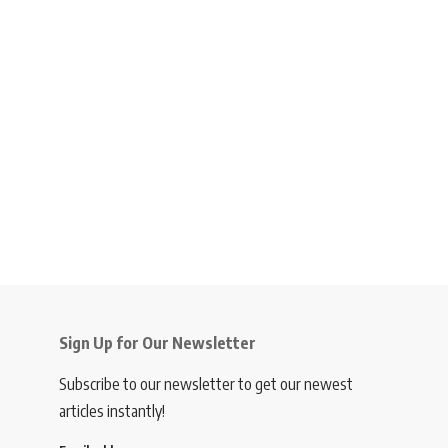
Sign Up for Our Newsletter
Subscribe to our newsletter to get our newest
articles instantly!