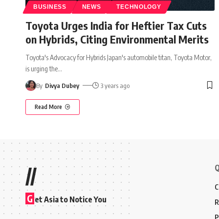
BUSINESS
NEWS
TECHNOLOGY
Toyota Urges India for Heftier Tax Cuts
on Hybrids, Citing Environmental Merits
Toyota's Advocacy for Hybrids Japan's automobile titan, Toyota Motor,
is urging the
…
By
Divya Dubey
3 years ago
Read More
Q
//
C
G
et Asia to Notice You
R
P