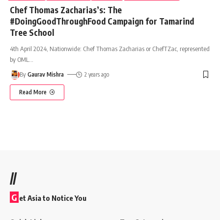
Chef Thomas Zacharias’s: The
#DoingGoodThroughFood Campaign for Tamarind
Tree School
4th April 2024, Nationwide: Chef Thomas Zacharias or ChefTZac, represented
by OML
…
By
Gaurav Mishra
2 years ago
Read More
//
G
et Asia to Notice You