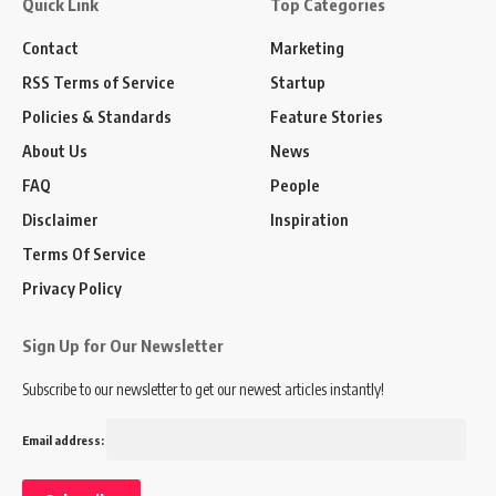
Quick Link
Top Categories
Contact
Marketing
RSS Terms of Service
Startup
Policies & Standards
Feature Stories
About Us
News
FAQ
People
Disclaimer
Inspiration
Terms Of Service
Privacy Policy
Sign Up for Our Newsletter
Subscribe to our newsletter to get our newest articles instantly!
Email address: