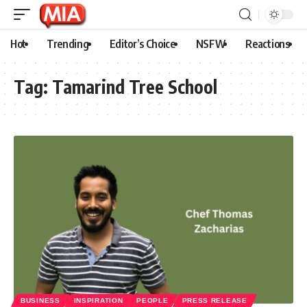
Hot
Trending
Editor’s Choice
NSFW
Reactions
Tag:
Tamarind Tree School
BUSINESS
INSPIRATION
PEOPLE
PRESS RELEASE