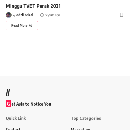
Minggu TVET Perak 2021
By
Adzli Arizal
5 years ago
Read More
//
G
et Asia to Notice You
Quick Link
Top Categories
Contact
Marketing