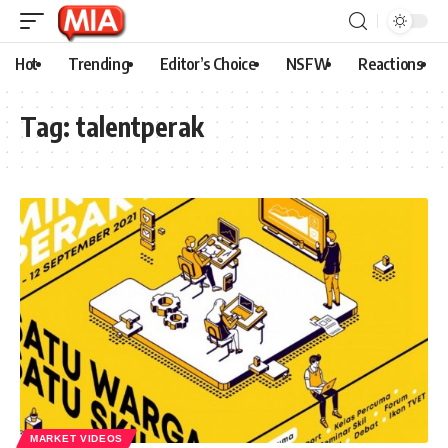
Hot
Trending
Editor’s Choice
NSFW
Reactions
Tag:
talentperak
MARKET VIDEOS