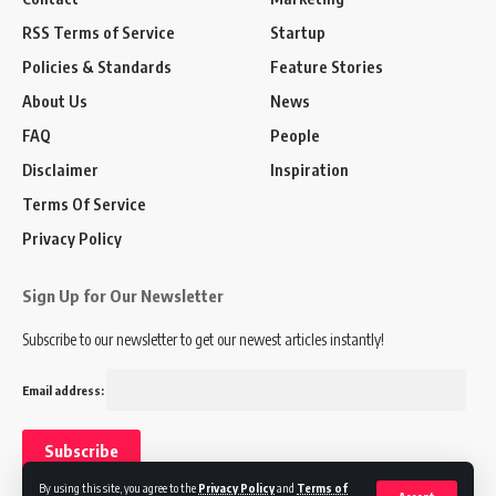
RSS Terms of Service
Startup
Policies & Standards
Feature Stories
About Us
News
FAQ
People
Disclaimer
Inspiration
Terms Of Service
Privacy Policy
Sign Up for Our Newsletter
Subscribe to our newsletter to get our newest articles instantly!
Email address:
By using this site, you agree to the
Privacy Policy
and
Terms of