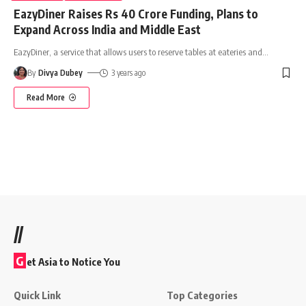
EazyDiner Raises Rs 40 Crore Funding, Plans to
Expand Across India and Middle East
EazyDiner, a service that allows users to reserve tables at eateries and
…
By
Divya Dubey
3 years ago
Read More
//
G
et Asia to Notice You
Quick Link
Top Categories