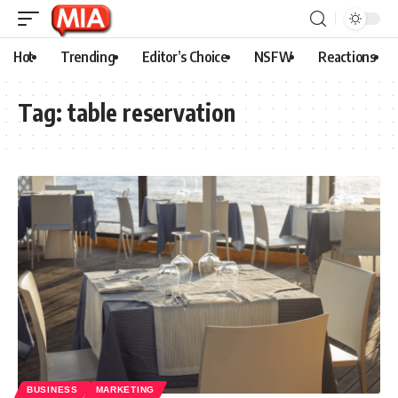
Hot
Trending
Editor’s Choice
NSFW
Reactions
Tag:
table reservation
BUSINESS
MARKETING