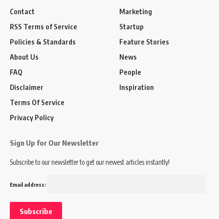
Contact
Marketing
RSS Terms of Service
Startup
Policies & Standards
Feature Stories
About Us
News
FAQ
People
Disclaimer
Inspiration
Terms Of Service
Privacy Policy
Sign Up for Our Newsletter
Subscribe to our newsletter to get our newest articles instantly!
Email address: