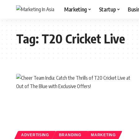
Marketing
Startup
Busi
Tag:
T20 Cricket Live
ADVERTISING
BRANDING
MARKETING