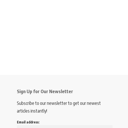
Sign Up for Our Newsletter
Subscribe to our newsletter to get our newest
articles instantly!
Email address: