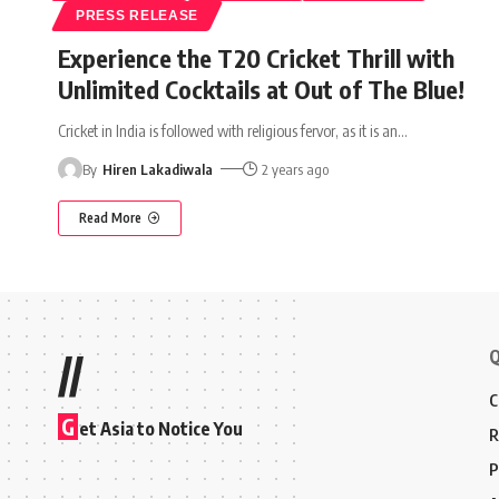
PRESS RELEASE
Experience the T20 Cricket Thrill with
Unlimited Cocktails at Out of The Blue!
Cricket in India is followed with religious fervor, as it is an
…
By
Hiren Lakadiwala
2 years ago
Read More
Q
//
C
G
et Asia to Notice You
R
P