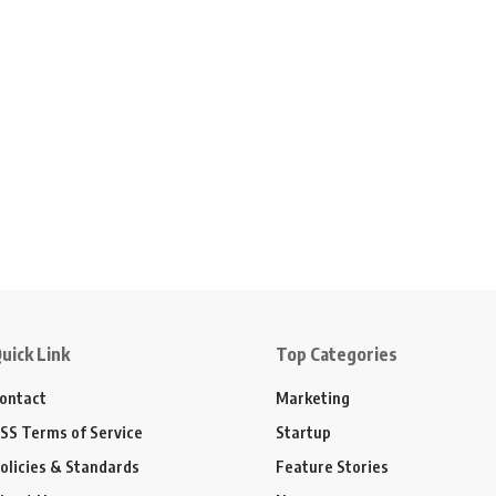
uick Link
Top Categories
ontact
Marketing
SS Terms of Service
Startup
olicies & Standards
Feature Stories