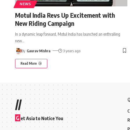
NEWS
Motul India Revs Up Excitement with
New Riding Campaign
In a dynamic leap forward, Motul India has launched an enthralling
new
…
By
Gaurav Mishra
3 years ago
Read More
Q
//
C
G
et Asia to Notice You
R
P