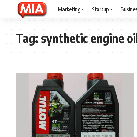
Marketing
Startup
Busine
Tag:
synthetic engine oi