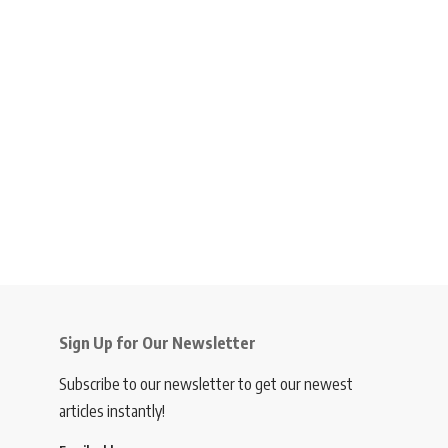
Sign Up for Our Newsletter
Subscribe to our newsletter to get our newest
articles instantly!