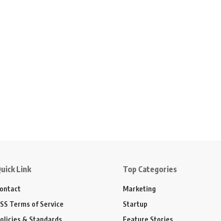
uick Link
Top Categories
ontact
Marketing
SS Terms of Service
Startup
olicies & Standards
Feature Stories