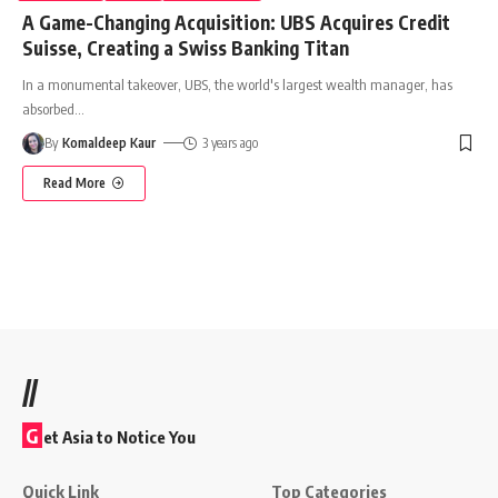
A Game-Changing Acquisition: UBS Acquires Credit
Suisse, Creating a Swiss Banking Titan
In a monumental takeover, UBS, the world's largest wealth manager, has
absorbed
…
By
Komaldeep Kaur
3 years ago
Read More
//
G
et Asia to Notice You
Quick Link
Top Categories