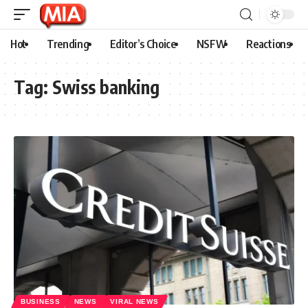
Hot
Trending
Editor’s Choice
NSFW
Reactions
Tag:
Swiss banking
BUSINESS
NEWS
VIRAL NEWS