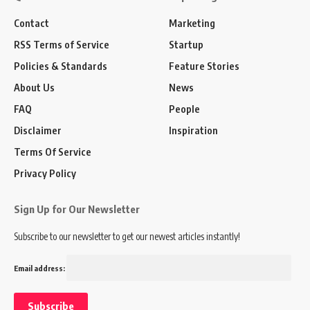
Contact
Marketing
RSS Terms of Service
Startup
Policies & Standards
Feature Stories
About Us
News
FAQ
People
Disclaimer
Inspiration
Terms Of Service
Privacy Policy
Sign Up for Our Newsletter
Subscribe to our newsletter to get our newest articles instantly!
Email address: