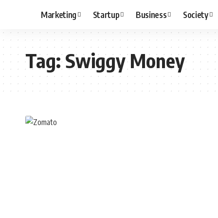
Marketing
Startup
Business
Society
Tag:
Swiggy Money