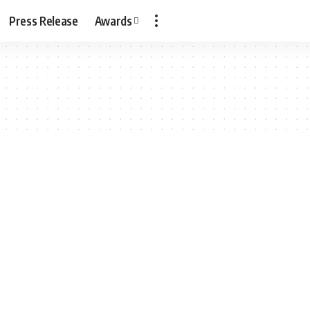
Press Release
Awards