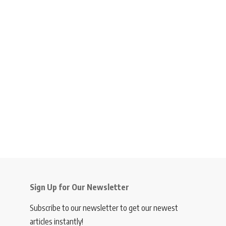
Sign Up for Our Newsletter
Subscribe to our newsletter to get our newest
articles instantly!