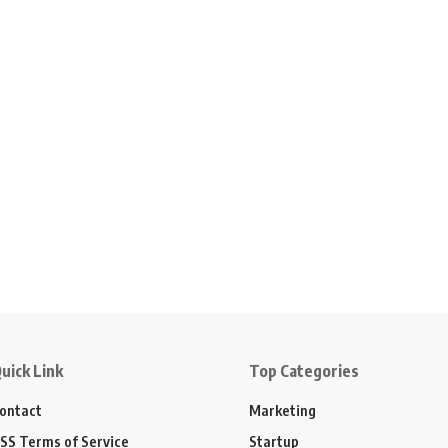
uick Link
Top Categories
ontact
Marketing
SS Terms of Service
Startup