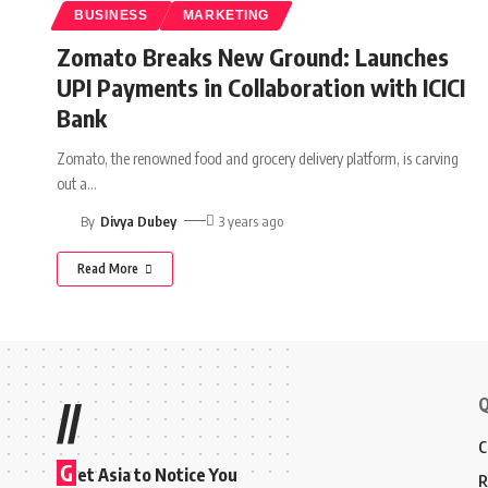
BUSINESS
MARKETING
Zomato Breaks New Ground: Launches
UPI Payments in Collaboration with ICICI
Bank
Zomato, the renowned food and grocery delivery platform, is carving
out a
…
By
Divya Dubey
3 years ago
Read More
Q
//
C
G
et Asia to Notice You
R