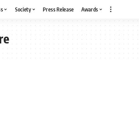
ss
Society
Press Release
Awards
re