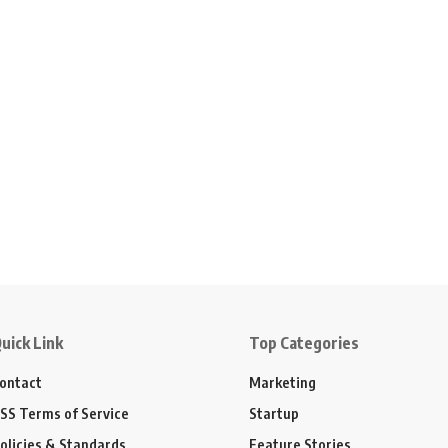
uick Link
Top Categories
ontact
Marketing
SS Terms of Service
Startup
olicies & Standards
Feature Stories