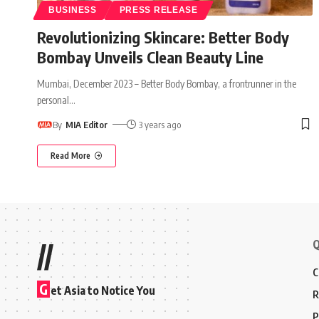
BUSINESS
PRESS RELEASE
Revolutionizing Skincare: Better Body
Bombay Unveils Clean Beauty Line
Mumbai, December 2023 – Better Body Bombay, a frontrunner in the
personal
…
By
MIA Editor
3 years ago
Read More
Q
//
C
G
et Asia to Notice You
R
P