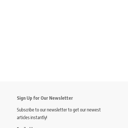
Sign Up for Our Newsletter
Subscribe to our newsletter to get our newest
articles instantly!