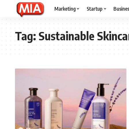
Marketing
Startup
Busine
Tag:
Sustainable Skinca