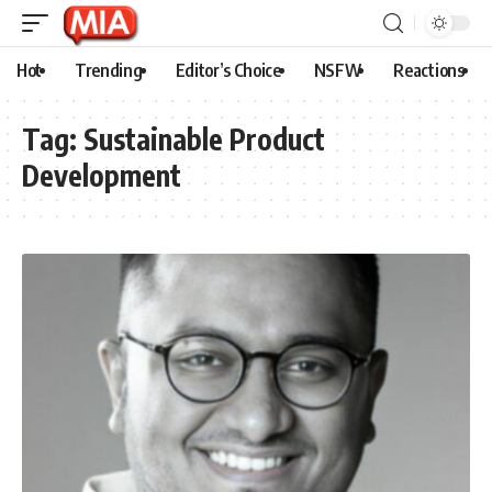
Hot
Trending
Editor’s Choice
NSFW
Reactions
Tag:
Sustainable Product
Development