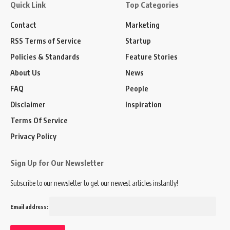
Quick Link
Top Categories
Contact
Marketing
RSS Terms of Service
Startup
Policies & Standards
Feature Stories
About Us
News
FAQ
People
Disclaimer
Inspiration
Terms Of Service
Privacy Policy
Sign Up for Our Newsletter
Subscribe to our newsletter to get our newest articles instantly!
Email address: