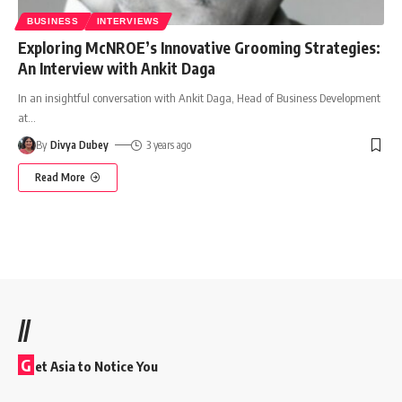
BUSINESS
INTERVIEWS
Exploring McNROE’s Innovative Grooming Strategies:
An Interview with Ankit Daga
In an insightful conversation with Ankit Daga, Head of Business Development
at
…
By
Divya Dubey
3 years ago
Read More
//
G
et Asia to Notice You