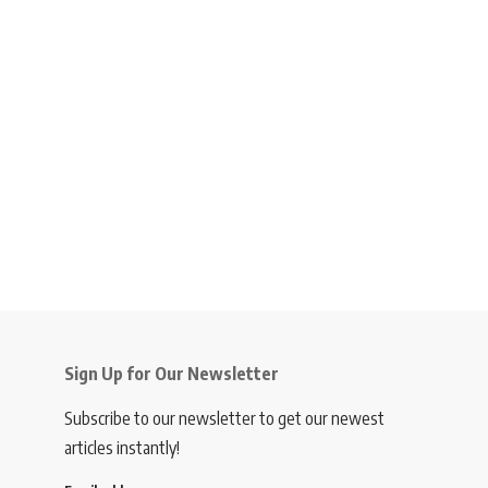
Sign Up for Our Newsletter
Subscribe to our newsletter to get our newest
articles instantly!