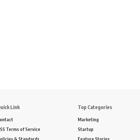
uick Link
Top Categories
ontact
Marketing
SS Terms of Service
Startup
olicies & Standards
Feature Stories