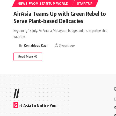
NEWS FROM STARTUP WORLD
STARTUP
AirAsia Teams Up with Green Rebel to
Serve Plant-based Delicacies
Beginning 18 July, AirAsia, a Malaysian budget airline, in partnership
with the
…
By
Komaldeep Kaur
3 years ago
Read More
Q
//
C
G
et Asia to Notice You
R
P