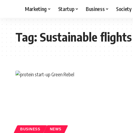
Marketing
Startup
Business
Society
Tag:
Sustainable flights
BUSINESS
NEWS