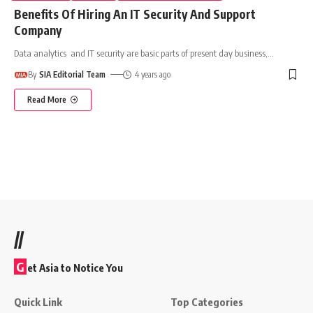
Benefits Of Hiring An IT Security And Support
Company
Data analytics and IT security are basic parts of present day business,
…
By
SIA Editorial Team
4 years ago
Read More
//
G
et Asia to Notice You
Quick Link
Top Categories