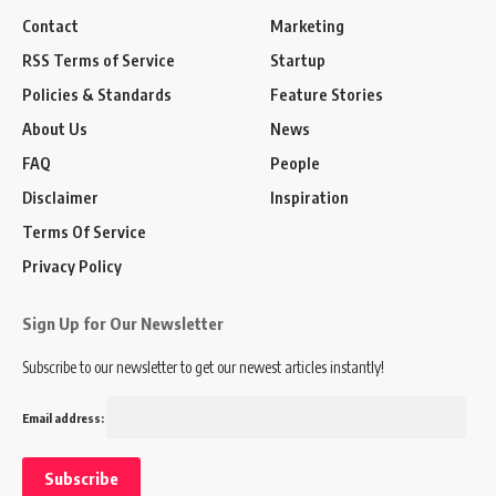
Contact
Marketing
RSS Terms of Service
Startup
Policies & Standards
Feature Stories
About Us
News
FAQ
People
Disclaimer
Inspiration
Terms Of Service
Privacy Policy
Sign Up for Our Newsletter
Subscribe to our newsletter to get our newest articles instantly!
Email address: