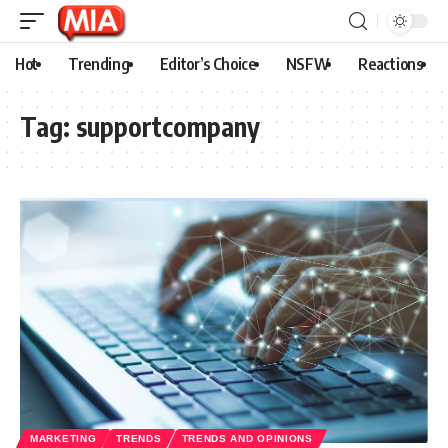
Hot
Trending
Editor’s Choice
NSFW
Reactions
Tag:
supportcompany
MARKETING
TRENDS
TRENDS AND OPINIONS