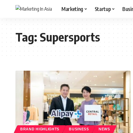
Marketing
Startup
Busi
Tag:
Supersports
BRAND HIGHLIGHTS
BUSINESS
NEWS