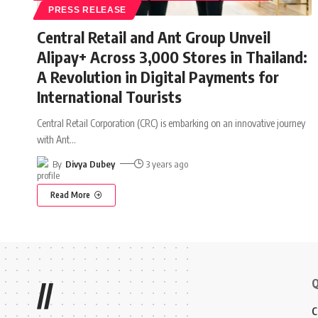
PRESS RELEASE
Central Retail and Ant Group Unveil
Alipay+ Across 3,000 Stores in Thailand:
A Revolution in Digital Payments for
International Tourists
Central Retail Corporation (CRC) is embarking on an innovative journey
with Ant
…
By
Divya Dubey
3 years ago
Read More
Q
//
C