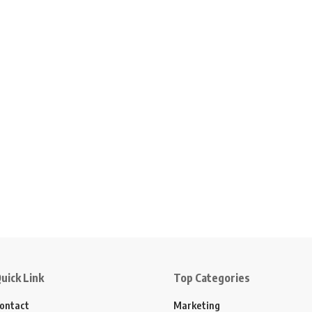
uick Link
Top Categories
ontact
Marketing