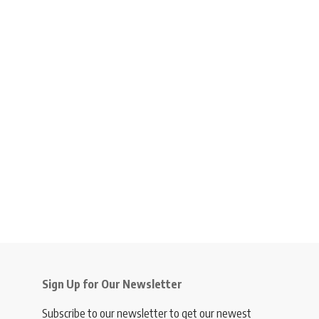
Sign Up for Our Newsletter
Subscribe to our newsletter to get our newest