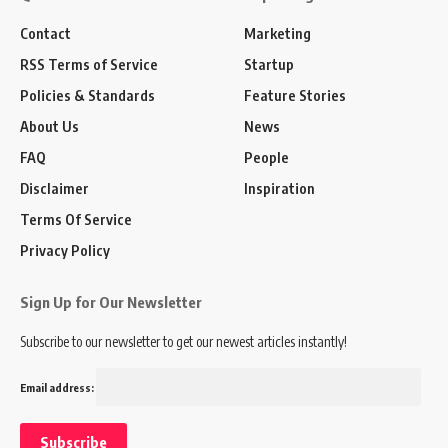
Contact
Marketing
RSS Terms of Service
Startup
Policies & Standards
Feature Stories
About Us
News
FAQ
People
Disclaimer
Inspiration
Terms Of Service
Privacy Policy
Sign Up for Our Newsletter
Subscribe to our newsletter to get our newest articles instantly!
Email address: