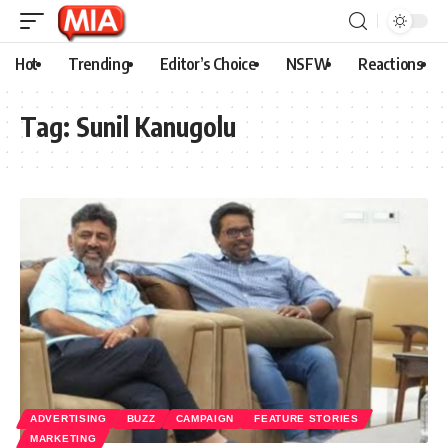
Hot
Trending
Editor’s Choice
NSFW
Reactions
Tag:
Sunil Kanugolu
ADVERTISING
BUZZ
CAMPAIGN
FEATURE STORIES
MARKETING