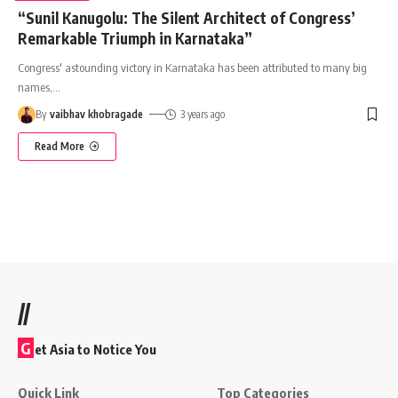
“Sunil Kanugolu: The Silent Architect of Congress’
Remarkable Triumph in Karnataka”
Congress' astounding victory in Karnataka has been attributed to many big
names,
…
By
vaibhav khobragade
3 years ago
Read More
//
G
et Asia to Notice You
Quick Link
Top Categories