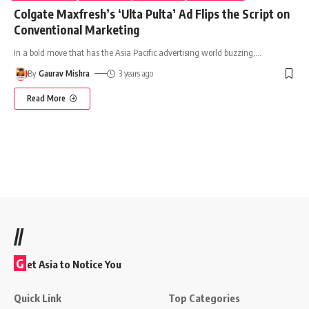
Colgate Maxfresh’s ‘Ulta Pulta’ Ad Flips the Script on
Conventional Marketing
In a bold move that has the Asia Pacific advertising world buzzing,
…
By
Gaurav Mishra
3 years ago
Read More
//
G
et Asia to Notice You
Quick Link
Top Categories