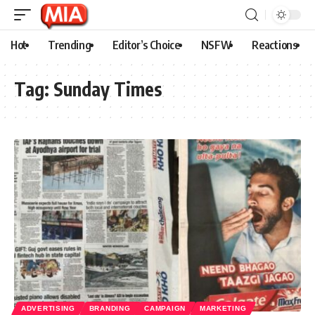
Hot
Trending
Editor’s Choice
NSFW
Reactions
Tag:
Sunday Times
ADVERTISING
BRANDING
CAMPAIGN
MARKETING