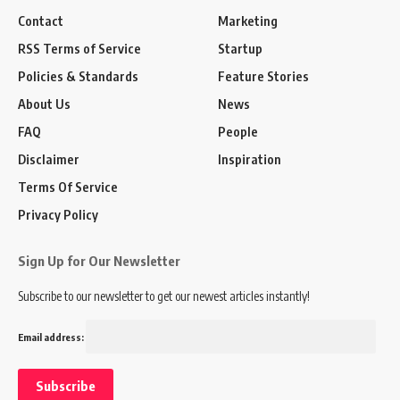
Contact
Marketing
RSS Terms of Service
Startup
Policies & Standards
Feature Stories
About Us
News
FAQ
People
Disclaimer
Inspiration
Terms Of Service
Privacy Policy
Sign Up for Our Newsletter
Subscribe to our newsletter to get our newest articles instantly!
Email address: