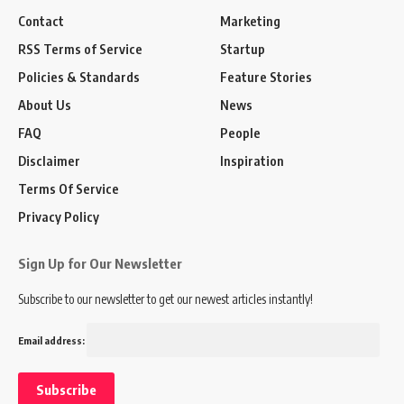
Contact
Marketing
RSS Terms of Service
Startup
Policies & Standards
Feature Stories
About Us
News
FAQ
People
Disclaimer
Inspiration
Terms Of Service
Privacy Policy
Sign Up for Our Newsletter
Subscribe to our newsletter to get our newest articles instantly!
Email address: