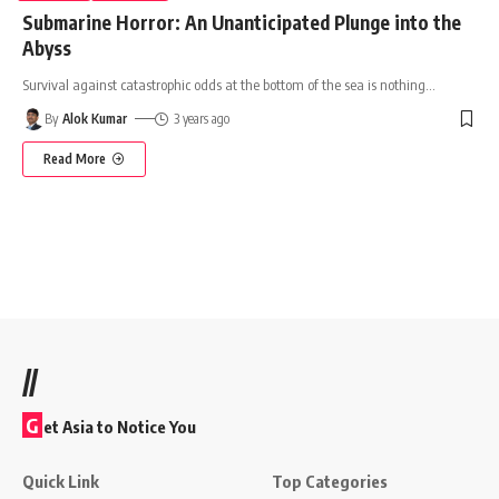
Submarine Horror: An Unanticipated Plunge into the
Abyss
Survival against catastrophic odds at the bottom of the sea is nothing
…
By
Alok Kumar
3 years ago
Read More
//
G
et Asia to Notice You
Quick Link
Top Categories