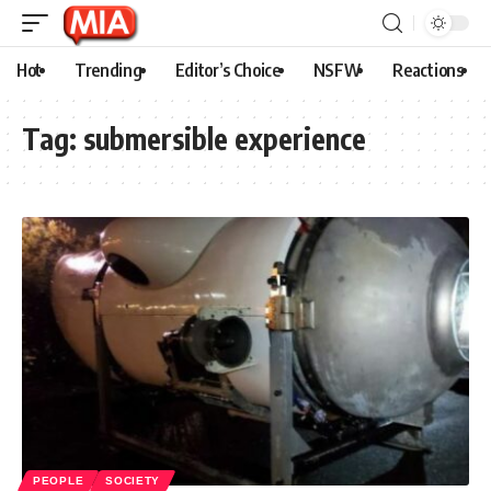
Hot
Trending
Editor’s Choice
NSFW
Reactions
Tag:
submersible experience
PEOPLE
SOCIETY