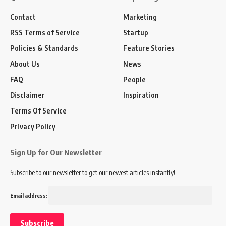
Contact
Marketing
RSS Terms of Service
Startup
Policies & Standards
Feature Stories
About Us
News
FAQ
People
Disclaimer
Inspiration
Terms Of Service
Privacy Policy
Sign Up for Our Newsletter
Subscribe to our newsletter to get our newest articles instantly!
Email address: