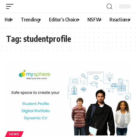
Hot
Trending
Editor’s Choice
NSFW
Reactions
Tag:
studentprofile
NEWS