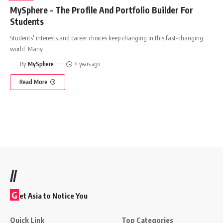
MySphere – The Profile And Portfolio Builder For
Students
Students' interests and career choices keep changing in this fast-changing
world. Many
…
By
MySphere
4 years ago
Read More
//
G
et Asia to Notice You
Quick Link
Top Categories