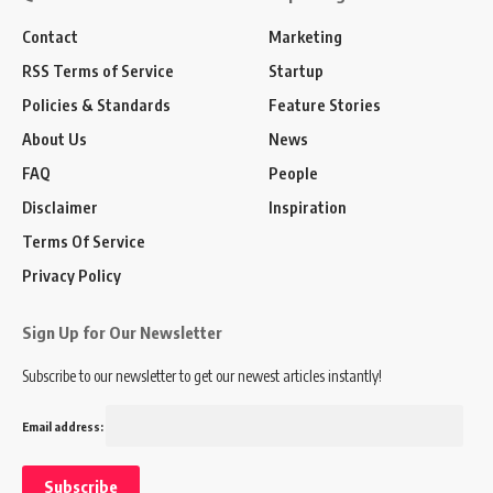
Contact
Marketing
RSS Terms of Service
Startup
Policies & Standards
Feature Stories
About Us
News
FAQ
People
Disclaimer
Inspiration
Terms Of Service
Privacy Policy
Sign Up for Our Newsletter
Subscribe to our newsletter to get our newest articles instantly!
Email address: