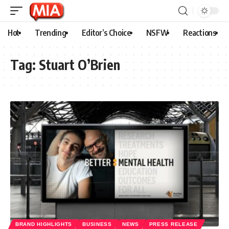
Hot
Trending
Editor’s Choice
NSFW
Reactions
Tag:
Stuart O’Brien
BRAND HIGHLIGHTS
BUSINESS
NEWS
PRESS RELEASE