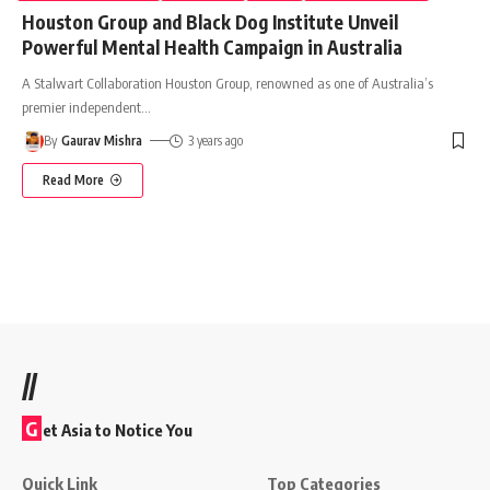
Houston Group and Black Dog Institute Unveil
Powerful Mental Health Campaign in Australia
A Stalwart Collaboration Houston Group, renowned as one of Australia’s
premier independent
…
By
Gaurav Mishra
3 years ago
Read More
//
G
et Asia to Notice You
Quick Link
Top Categories