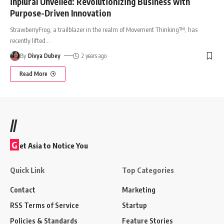
inplural Unveiled: Revolutionizing Business with
Purpose-Driven Innovation
StrawberryFrog, a trailblazer in the realm of Movement Thinking™, has
recently lifted
…
By
Divya Dubey
2 years ago
Read More
//
G
et Asia to Notice You
Quick Link
Top Categories
Contact
Marketing
RSS Terms of Service
Startup
Policies & Standards
Feature Stories