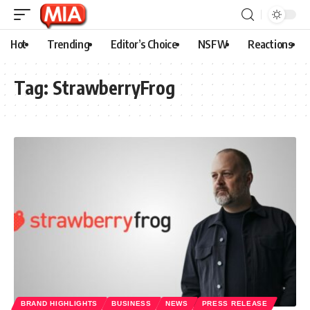
Hot
Trending
Editor’s Choice
NSFW
Reactions
Tag:
StrawberryFrog
BRAND HIGHLIGHTS
BUSINESS
NEWS
PRESS RELEASE