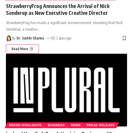
StrawberryFrog Announces the Arrival of Nick
Sonderup as New Executive Creative Director
StrawberryFrog has made a significant announcement, revealing that Nick
Sonderup, a creative
…
By
Dr. Surbhi Sharma
2 years ago
Read More
BRAND HIGHLIGHTS
BUSINESS
NEWS
PRESS RELEASE