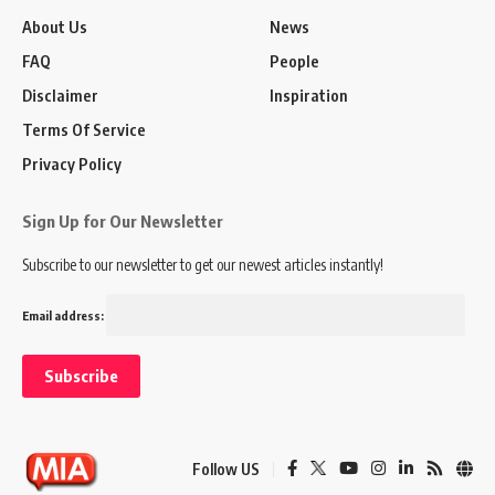
About Us
News
FAQ
People
Disclaimer
Inspiration
Terms Of Service
Privacy Policy
Sign Up for Our Newsletter
Subscribe to our newsletter to get our newest articles instantly!
Email address:
Follow US