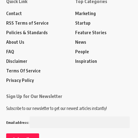
Quick Link
Top Categories
Contact
Marketing
RSS Terms of Service
Startup
Policies & Standards
Feature Stories
About Us
News
FAQ
People
Disclaimer
Inspiration
Terms Of Service
Privacy Policy
Sign Up for Our Newsletter
Subscribe to our newsletter to get our newest articles instantly!
Email address: