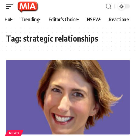
Hot
Trending
Editor’s Choice
NSFW
Reactions
Tag:
strategic relationships
NEWS