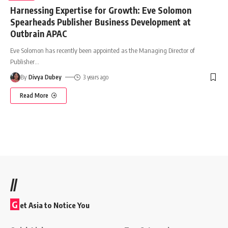
Harnessing Expertise for Growth: Eve Solomon
Spearheads Publisher Business Development at
Outbrain APAC
Eve Solomon has recently been appointed as the Managing Director of
Publisher
…
By
Divya Dubey
3 years ago
Read More
//
G
et Asia to Notice You