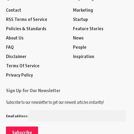
Contact
Marketing
RSS Terms of Service
Startup
Policies & Standards
Feature Stories
About Us
News
FAQ
People
Disclaimer
Inspiration
Terms Of Service
Privacy Policy
Sign Up for Our Newsletter
Subscribe to our newsletter to get our newest articles instantly!
Email address: