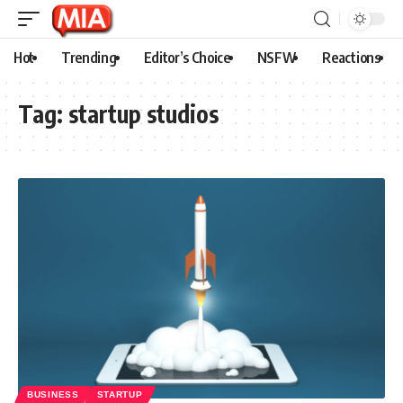
Hot
Trending
Editor’s Choice
NSFW
Reactions
Tag:
startup studios
BUSINESS
STARTUP