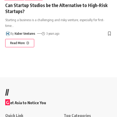
Can Startup Studios be the Alternative to High-Risk
Startups?
Starting a business is a challenging and risky venture, especially for first-
time
…
By
Kuber Ventures
3 years ago
Read More
//
G
et Asia to Notice You
Quick Link
Top Categories