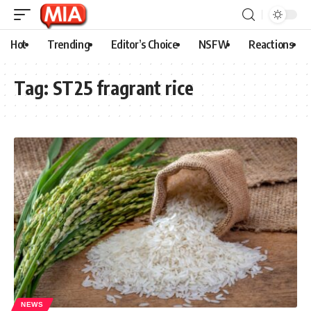
Hot
Trending
Editor’s Choice
NSFW
Reactions
Tag:
ST25 fragrant rice
NEWS