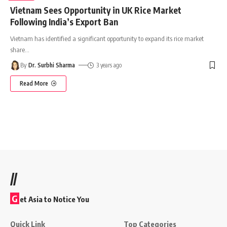
Vietnam Sees Opportunity in UK Rice Market
Following India’s Export Ban
Vietnam has identified a significant opportunity to expand its rice market
share
…
By
Dr. Surbhi Sharma
3 years ago
Read More
//
G
et Asia to Notice You
Quick Link
Top Categories