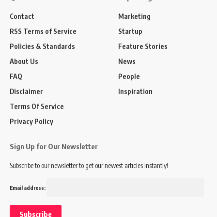
Contact
Marketing
RSS Terms of Service
Startup
Policies & Standards
Feature Stories
About Us
News
FAQ
People
Disclaimer
Inspiration
Terms Of Service
Privacy Policy
Sign Up for Our Newsletter
Subscribe to our newsletter to get our newest articles instantly!
Email address: