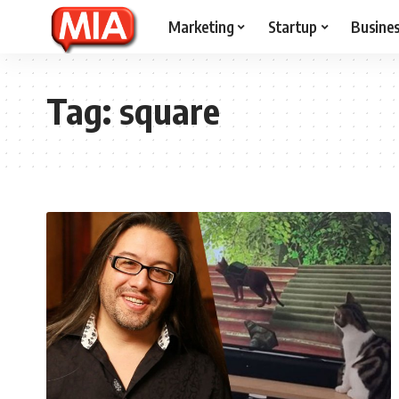
Marketing
Startup
Busine
Tag:
square