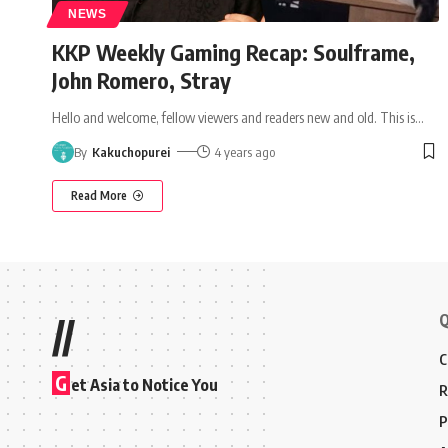
NEWS
KKP Weekly Gaming Recap: Soulframe,
John Romero, Stray
Hello and welcome, fellow viewers and readers new and old. This is
…
By
Kakuchopurei
4 years ago
Read More
Q
//
C
G
et Asia to Notice You
R
P