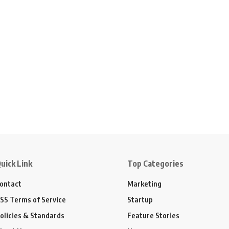
uick Link
Top Categories
ontact
Marketing
SS Terms of Service
Startup
olicies & Standards
Feature Stories