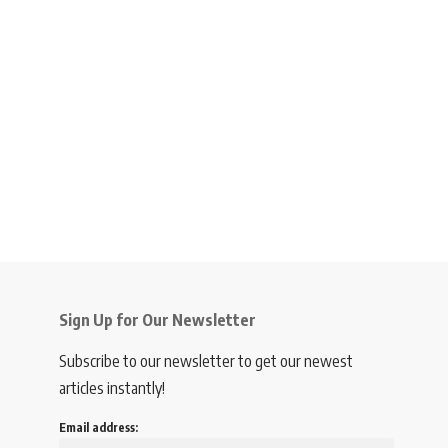
Sign Up for Our Newsletter
Subscribe to our newsletter to get our newest
articles instantly!
Email address: