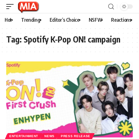
Hot
Trending
Editor’s Choice
NSFW
Reactions
Tag:
Spotify K-Pop ON! campaign
ENTERTAINMENT
NEWS
PRESS RELEASE