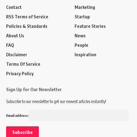
Contact
Marketing
RSS Terms of Service
Startup
Policies & Standards
Feature Stories
About Us
News
FAQ
People
Disclaimer
Inspiration
Terms Of Service
Privacy Policy
Sign Up for Our Newsletter
Subscribe to our newsletter to get our newest articles instantly!
Email address: