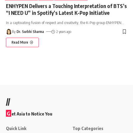
ENHYPEN Delivers a Touching Interpretation of BTS’s
“I NEED U” in Spotify’s Latest K-Pop Initiative
In a captivating fusion of respect and creativity, the K-Pop group ENHYPEN
…
By
Dr. Surbhi Sharma
2 years ago
Read More
//
G
et Asia to Notice You
Quick Link
Top Categories