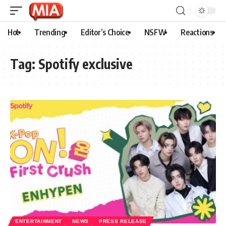
Hot
Trending
Editor’s Choice
NSFW
Reactions
Tag:
Spotify exclusive
ENTERTAINMENT
NEWS
PRESS RELEASE