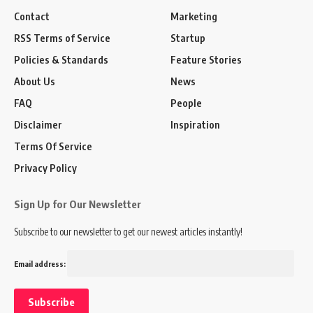
Contact
Marketing
RSS Terms of Service
Startup
Policies & Standards
Feature Stories
About Us
News
FAQ
People
Disclaimer
Inspiration
Terms Of Service
Privacy Policy
Sign Up for Our Newsletter
Subscribe to our newsletter to get our newest articles instantly!
Email address: