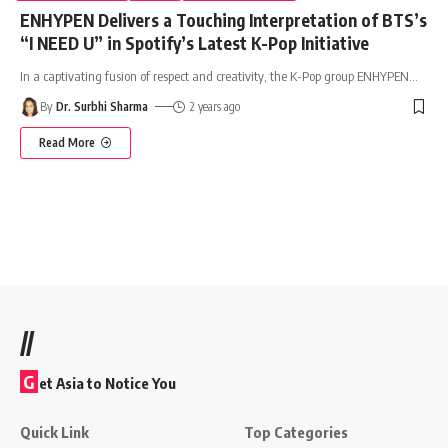
ENHYPEN Delivers a Touching Interpretation of BTS’s
“I NEED U” in Spotify’s Latest K-Pop Initiative
In a captivating fusion of respect and creativity, the K-Pop group ENHYPEN
…
By
Dr. Surbhi Sharma
2 years ago
Read More
//
G
et Asia to Notice You
Quick Link
Top Categories