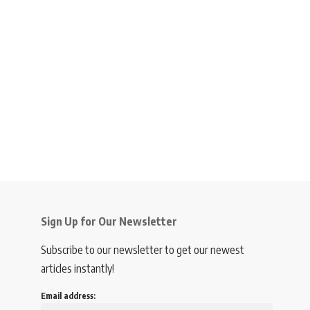
Sign Up for Our Newsletter
Subscribe to our newsletter to get our newest
articles instantly!
Email address: