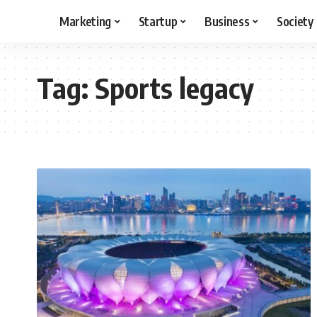
Marketing
Startup
Business
Society
Tag:
Sports legacy