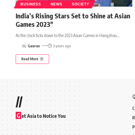
BUSINESS
NEWS
SOCIETY
India’s Rising Stars Set to Shine at Asian
Games 2023″
As the clock ticks down to the 2023 Asian Games in Hangzhou,
…
By
Gaurav
3 years ago
Read More
Q
//
C
G
et Asia to Notice You
R
P