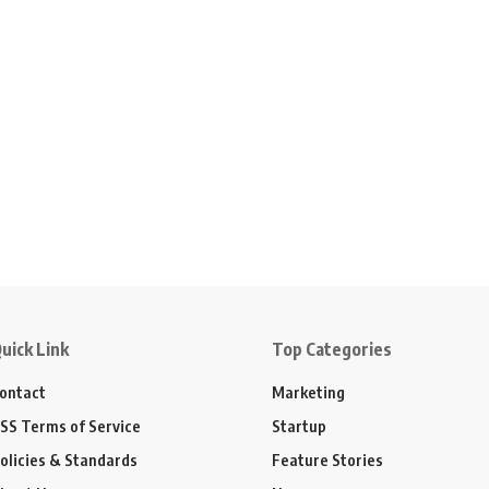
uick Link
Top Categories
ontact
Marketing
SS Terms of Service
Startup
olicies & Standards
Feature Stories