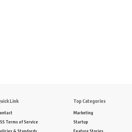
uick Link
Top Categories
ontact
Marketing
SS Terms of Service
Startup
olicies & Standards
Feature Stories