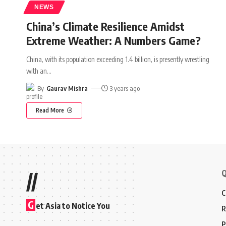
NEWS
China’s Climate Resilience Amidst
Extreme Weather: A Numbers Game?
China, with its population exceeding 1.4 billion, is presently wrestling
with an
…
By
Gaurav Mishra
3 years ago
Read More
Q
//
C
G
et Asia to Notice You
R
P