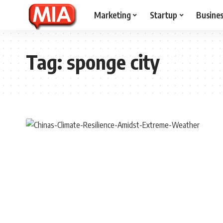
Marketing
Startup
Busine
Tag:
sponge city