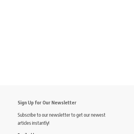
Sign Up for Our Newsletter
Subscribe to our newsletter to get our newest
articles instantly!