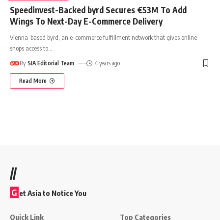
Speedinvest-Backed byrd Secures €53M To Add
Wings To Next-Day E-Commerce Delivery
Vienna-based byrd, an e-commerce fulfillment network that gives online
shops access to
…
By
SIA Editorial Team
4 years ago
Read More
//
G
et Asia to Notice You
Quick Link
Top Categories