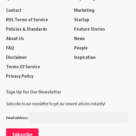
Contact
Marketing
RSS Terms of Service
Startup
Policies & Standards
Feature Stories
About Us
News
FAQ
People
Disclaimer
Inspiration
Terms Of Service
Privacy Policy
Sign Up for Our Newsletter
Subscribe to our newsletter to get our newest articles instantly!
Email address: