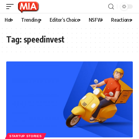
Hot
Trending
Editor’s Choice
NSFW
Reactions
Tag:
speedinvest
STARTUP STORIES