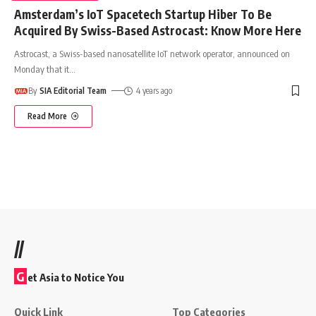
Amsterdam’s IoT Spacetech Startup Hiber To Be
Acquired By Swiss-Based Astrocast: Know More Here
Astrocast, a Swiss-based nanosatellite IoT network operator, announced on
Monday that it
…
By
SIA Editorial Team
4 years ago
Read More
//
G
et Asia to Notice You
Quick Link
Top Categories