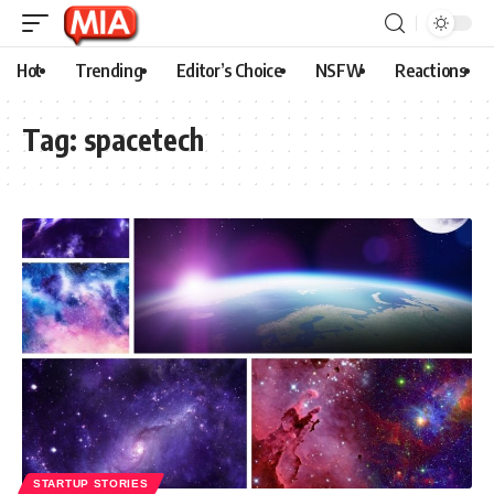
Hot
Trending
Editor’s Choice
NSFW
Reactions
Tag:
spacetech
STARTUP STORIES