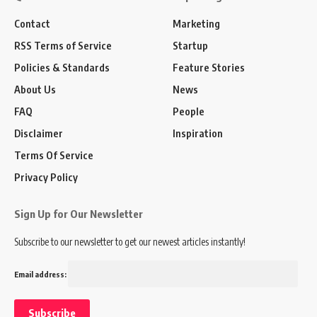
Contact
Marketing
RSS Terms of Service
Startup
Policies & Standards
Feature Stories
About Us
News
FAQ
People
Disclaimer
Inspiration
Terms Of Service
Privacy Policy
Sign Up for Our Newsletter
Subscribe to our newsletter to get our newest articles instantly!
Email address: