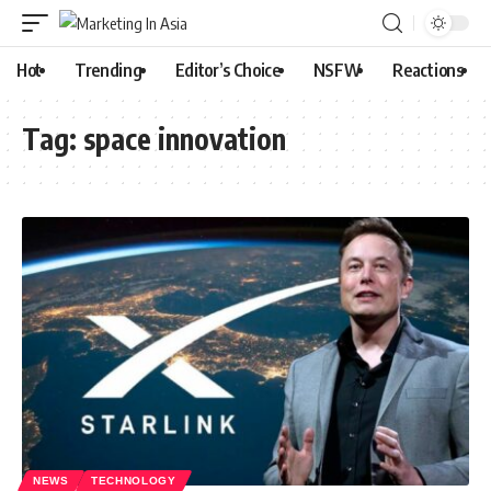
Hot
Trending
Editor’s Choice
NSFW
Reactions
Tag:
space innovation
NEWS
TECHNOLOGY