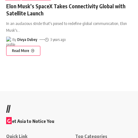
Elon Musk’s SpaceX Takes Connectivity Global with
Satellite Launch
In an audacious stride that's poised to redefine global communication, Elon
Musk's
…
By
Divya Dubey
3 years ago
Read More
//
G
et Asia to Notice You
Quick Link
Top Categories