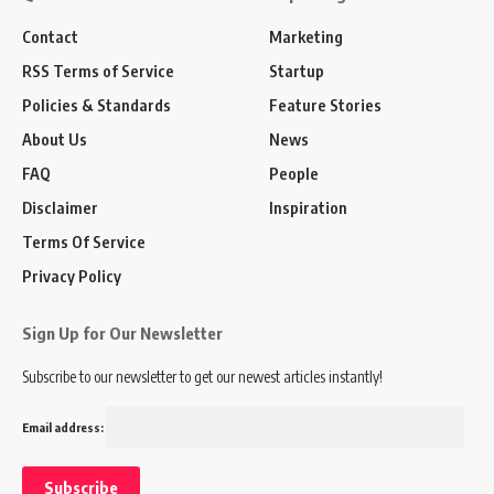
Contact
Marketing
RSS Terms of Service
Startup
Policies & Standards
Feature Stories
About Us
News
FAQ
People
Disclaimer
Inspiration
Terms Of Service
Privacy Policy
Sign Up for Our Newsletter
Subscribe to our newsletter to get our newest articles instantly!
Email address: