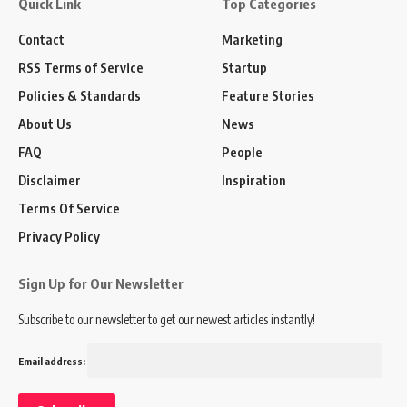
Quick Link
Top Categories
Contact
Marketing
RSS Terms of Service
Startup
Policies & Standards
Feature Stories
About Us
News
FAQ
People
Disclaimer
Inspiration
Terms Of Service
Privacy Policy
Sign Up for Our Newsletter
Subscribe to our newsletter to get our newest articles instantly!
Email address: