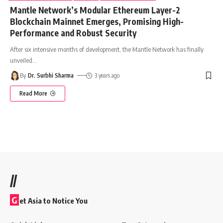
Mantle Network’s Modular Ethereum Layer-2
Blockchain Mainnet Emerges, Promising High-
Performance and Robust Security
After six intensive months of development, the Mantle Network has finally
unveiled
…
By
Dr. Surbhi Sharma
3 years ago
Read More
//
G
et Asia to Notice You