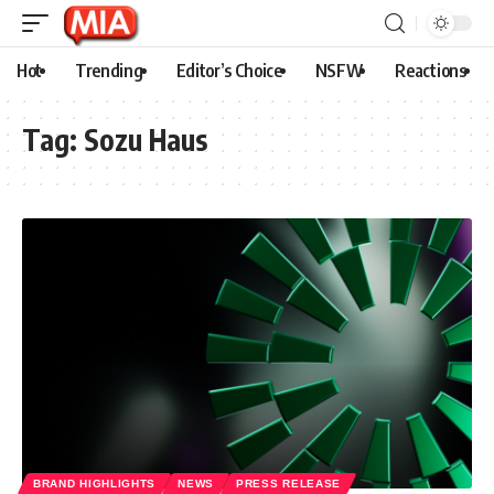
Hot
Trending
Editor’s Choice
NSFW
Reactions
Tag:
Sozu Haus
BRAND HIGHLIGHTS
NEWS
PRESS RELEASE